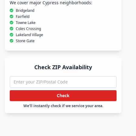
We cover major Cypress neighborhoods:
Bridgeland
Fairfield
Towne Lake
Coles Crossing
Lakeland Village
Stone Gate
Check ZIP Availability
Check
We’ll instantly check if we service your area.