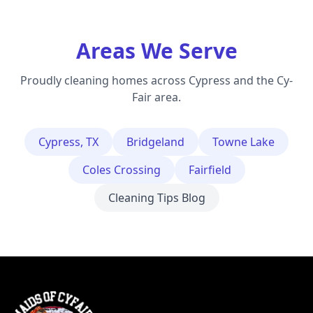
Areas We Serve
Proudly cleaning homes across Cypress and the Cy-
Fair area.
Cypress, TX
Bridgeland
Towne Lake
Coles Crossing
Fairfield
Cleaning Tips Blog