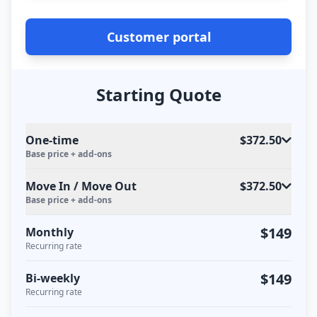
Customer portal
Starting Quote
One-time
$372.50
Base price + add-ons
Move In / Move Out
$372.50
Base price + add-ons
$149
Monthly
Recurring rate
$149
Bi-weekly
Recurring rate