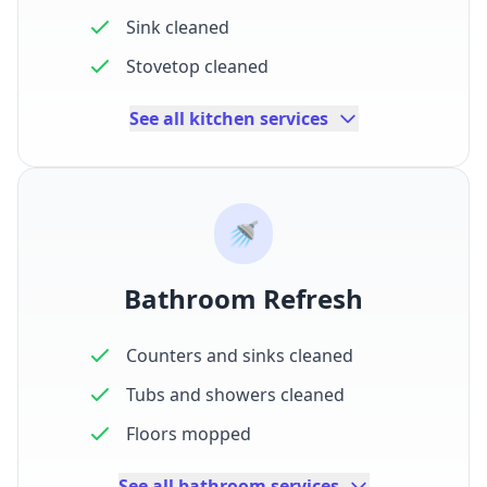
Sink cleaned
Stovetop cleaned
See all kitchen services
🚿
Bathroom Refresh
Counters and sinks cleaned
Tubs and showers cleaned
Floors mopped
See all bathroom services