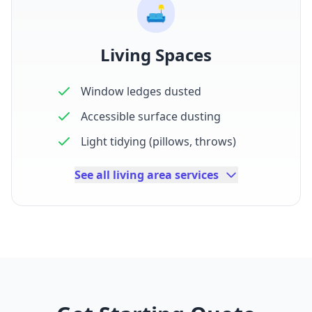
🛋️
Living Spaces
Window ledges dusted
Accessible surface dusting
Light tidying (pillows, throws)
See all living area services