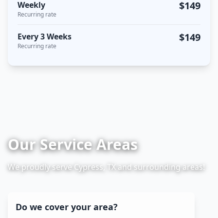
$149
Weekly
Recurring rate
$149
Every 3 Weeks
Recurring rate
Our Service Areas
We proudly serve Cypress, TX and surrounding areas!
Do we cover your area?