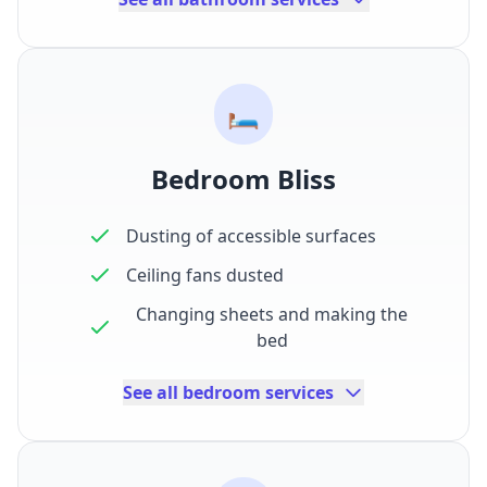
🛏️
Bedroom Bliss
Dusting of accessible surfaces
Ceiling fans dusted
Changing sheets and making the
bed
See all bedroom services