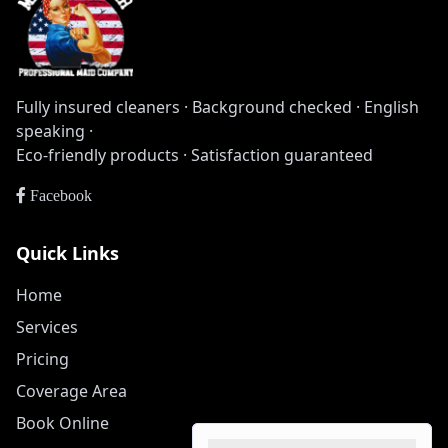
Fully insured cleaners · Background checked · English
speaking ·
Eco-friendly products · Satisfaction guaranteed
Facebook
Quick Links
Home
Services
Pricing
Coverage Area
Book Online