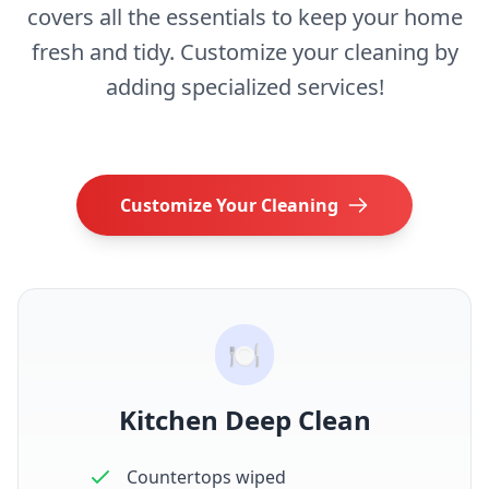
covers all the essentials to keep your home
fresh and tidy. Customize your cleaning by
adding specialized services!
Customize Your Cleaning
🍽️
Kitchen Deep Clean
Countertops wiped