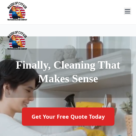
Finally, Cleaning That
Makes Sense
Get Your Free Quote Today