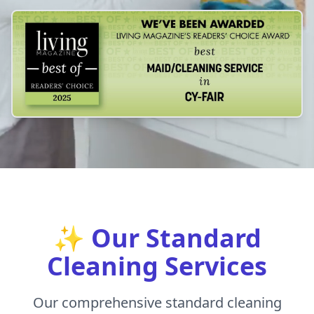
✨ Our Standard
Cleaning Services
Our comprehensive standard cleaning