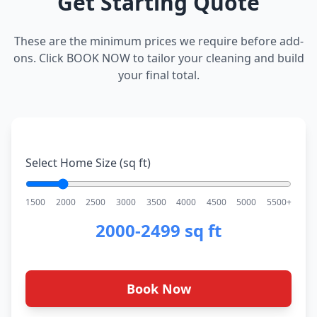
Get Starting Quote
These are the minimum prices we require before add-
ons. Click BOOK NOW to tailor your cleaning and build
your final total.
Select Home Size (sq ft)
1500
2000
2500
3000
3500
4000
4500
5000
5500+
2000-2499 sq ft
Book Now