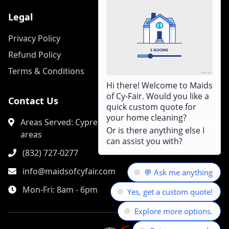
Legal
Privacy Policy
Refund Policy
Terms & Conditions
Hi there! Welcome to Maids
of Cy-Fair. Would you like a
Contact Us
quick custom quote for
your home cleaning?
Areas Served: Cypress, Houston, and surrounding
Or is there anything else I
areas
can assist you with?
(832) 727-0277
info@maidsofcyfair.com
💬 Ask me anything
Mon-Fri: 8am - 6pm
Yes, get a custom quote!
Explore more options.